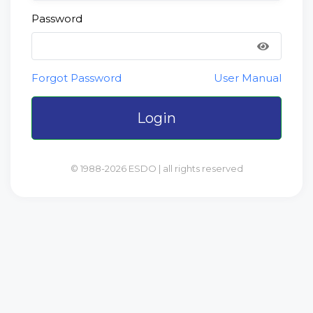
Password
Forgot Password
User Manual
Login
© 1988-2026 ESDO | all rights reserved