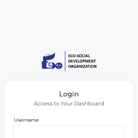
Login
Access to Your Dashboard
Username